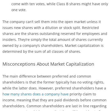
come with ten votes, while Class B shares might have only
one vote.
The company can’t sell them into the open market unless it
issues new shares with a dilution or stock split. Restricted
shares are the shares outstanding reserved for employees and
insiders. They’re simply the total amount of shares currently
owned by a company’s shareholders. Market capitalization is
determined by the sum of all classes of shares.
Misconceptions About Market Capitalization
The main difference between preferred and common
shareholders is that the former typically has no voting rights,
while the latter does. However, preferred shareholders have a
how many shares does a company have
priority claim to
income, meaning that they are paid dividends before common
shareholders. Common shareholders are last in line regarding