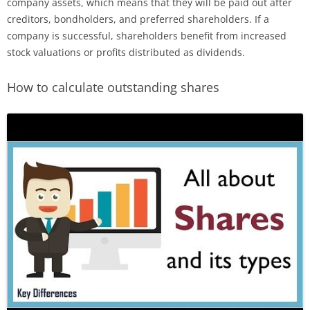
company assets, which means that they will be paid out after
creditors, bondholders, and preferred shareholders. If a
company is successful, shareholders benefit from increased
stock valuations or profits distributed as dividends.
How to calculate outstanding shares