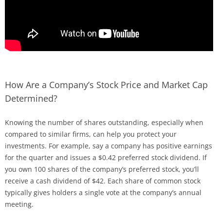
How Are a Company’s Stock Price and Market Cap
Determined?
Knowing the number of shares outstanding, especially when
compared to similar firms, can help you protect your
investments. For example, say a company has positive earnings
for the quarter and issues a $0.42 preferred stock dividend. If
you own 100 shares of the company’s preferred stock, you’ll
receive a cash dividend of $42. Each share of common stock
typically gives holders a single vote at the company’s annual
meeting.