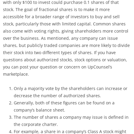
with only $100 to invest could purchase 0.1 shares of that
stock. The goal of fractional shares is to make it more
accessible for a broader range of investors to buy and sell
stock, particularly those with limited capital. Common shares
also come with voting rights, giving shareholders more control
over the business. As mentioned, any company can issue
shares, but publicly traded companies are more likely to divide
their stock into two different types of shares. If you have
questions about authorized stocks, stock options or valuation,
you can post your question or concern on UpCounsel’s
marketplace.
Only a majority vote by the shareholders can increase or
decrease the number of authorized shares.
Generally, both of these figures can be found on a
company’s balance sheet.
The number of shares a company may issue is defined in
the corporate charter.
For example, a share in a company’s Class A stock might