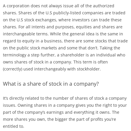
A corporation does not always issue all of the authorized
shares. Shares of the U.S publicly-listed companies are traded
on the U.S stock exchanges, where investors can trade these
shares. For all intents and purposes, equities and shares are
interchangeable terms. While the general idea is the same in
regard to equity in a business, there are some stocks that trade
on the public stock markets and some that don’t. Taking the
terminology a step further, a shareholder is an individual who
owns shares of stock in a company. This term is often
(correctly) used interchangeably with stockholder.
What is a share of stock in a company?
It’s directly related to the number of shares of stock a company
issues. Owning shares in a company gives you the right to your
part of the company’s earnings and everything it owns. The
more shares you own, the bigger the part of profits you’re
entitled to.