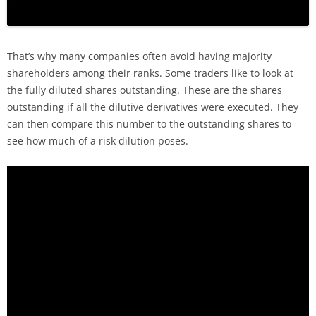
That’s why many companies often avoid having majority
shareholders among their ranks. Some traders like to look at
the fully diluted shares outstanding. These are the shares
outstanding if all the dilutive derivatives were executed. They
can then compare this number to the outstanding shares to
see how much of a risk dilution poses.