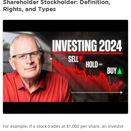
Shareholder Stockholder: Definition,
Rights, and Types
For example, if a stock trades at $1,000 per share, an investor