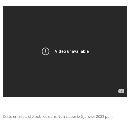
Cette entrée a été publiée dans
Non classé
le
6 janvier 2023
par
.